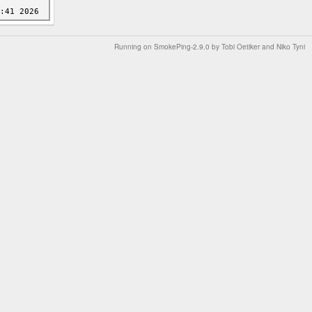
Running on
SmokePing-2.9.0
by
Tobi Oetiker
and Niko Tyni