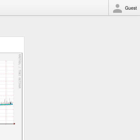
Guest