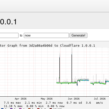
.0.0.1
to