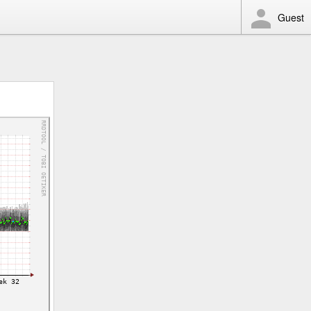
Guest