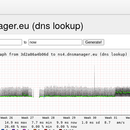
ger.eu (dns lookup)
to