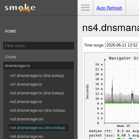
Toggle Menu
Auto Refresh
ns4.dnsmana
HOME
Time range:
Charts
dnsmanager.io
ns1.dnsmanager.io (dns lookup)
ns1.dnsmanager.io
ns2.dnsmanager.io (dns lookup)
ns2.dnsmanager.io
ns3.dnsmanager.eu (dns lookup)
ns3.dnsmanager.eu
ns4.dnsmanager.eu (dns lookup)
ns4.dnsmanager.eu