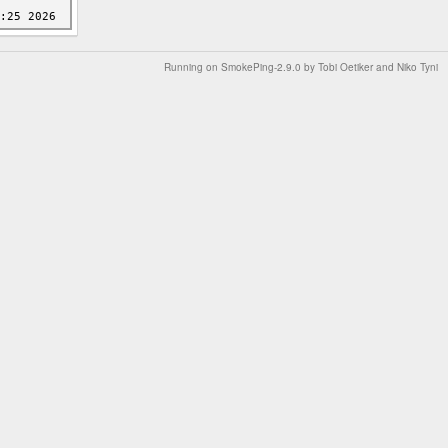
Running on
SmokePing-2.9.0
by
Tobi Oetiker
and Niko Tyni