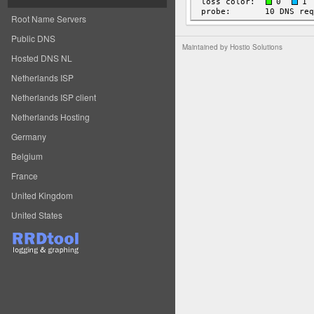
Root Name Servers
Public DNS
Maintained by
Hostio Solutions
Hosted DNS NL
Netherlands ISP
Netherlands ISP client
Netherlands Hosting
Germany
Belgium
France
United Kingdom
United States