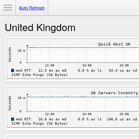
Toggle Menu
Auto Refresh
United Kingdom