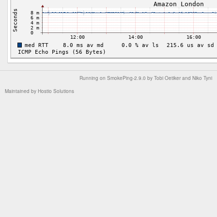
Running on
SmokePing-2.9.0
by
Tobi Oetiker
and Niko Tyni
Maintained by
Hostio Solutions