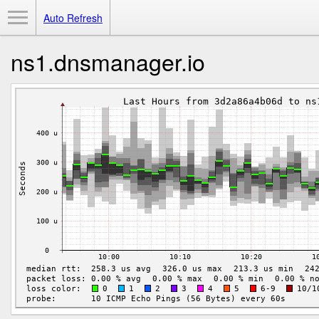
Toggle Menu
Auto Refresh
ns1.dnsmanager.io