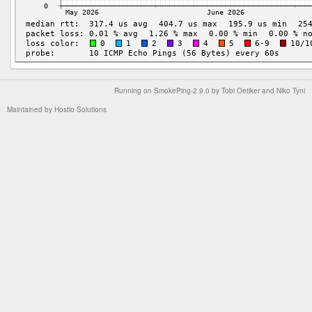
Running on
SmokePing-2.9.0
by
Tobi Oetiker
and Niko Tyni
Maintained by
Hostio Solutions