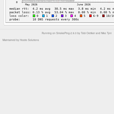
Running on
SmokePing-2.9.0
by
Tobi Oetiker
and Niko Tyni
Maintained by
Hostio Solutions