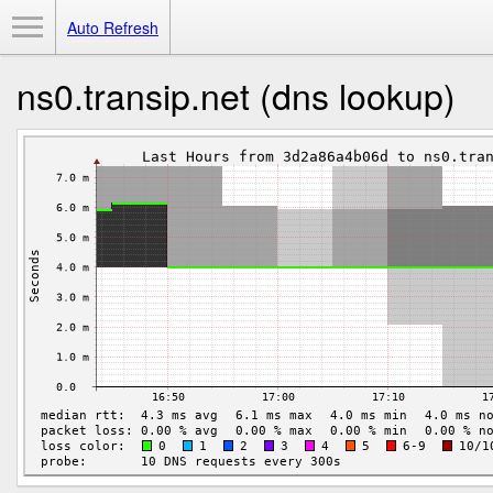
Toggle Menu
Auto Refresh
ns0.transip.net (dns lookup)