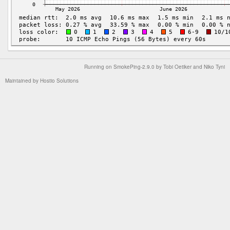
Running on
SmokePing-2.9.0
by
Tobi Oetiker
and Niko Tyni
Maintained by
Hostio Solutions