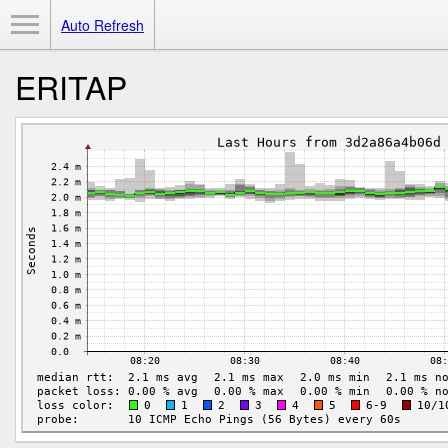
Toggle Menu
Auto Refresh
ERITAP