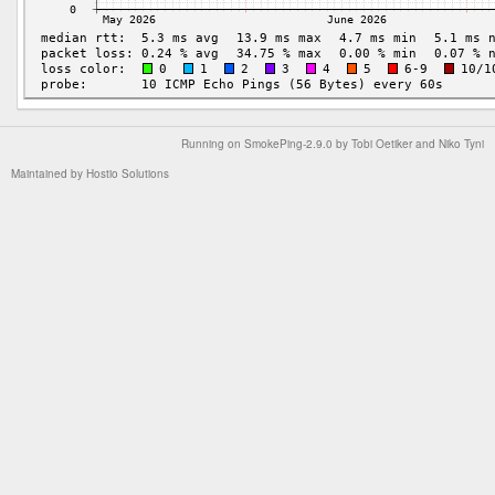
Running on
SmokePing-2.9.0
by
Tobi Oetiker
and Niko Tyni
Maintained by
Hostio Solutions