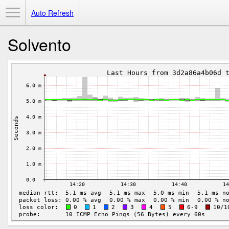
Toggle Menu
Auto Refresh
Solvento