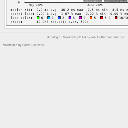
Running on
SmokePing-2.9.0
by
Tobi Oetiker
and Niko Tyni
Maintained by
Hostio Solutions