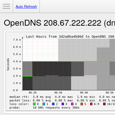
Toggle Menu
Auto Refresh
OpenDNS 208.67.222.222 (dn