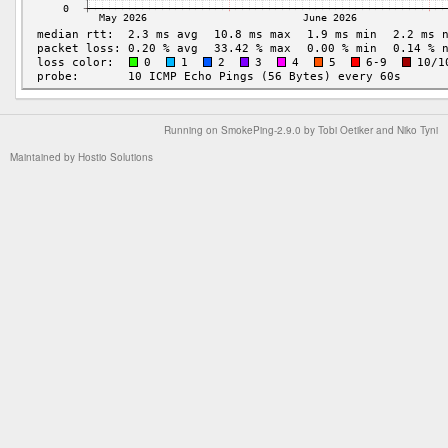
Running on
SmokePing-2.9.0
by
Tobi Oetiker
and Niko Tyni
Maintained by
Hostio Solutions