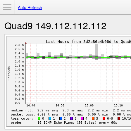
Toggle Menu
Auto Refresh
Quad9 149.112.112.112