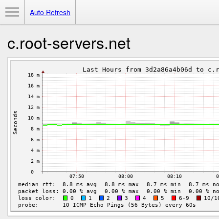
Toggle Menu
Auto Refresh
c.root-servers.net