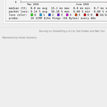
Running on
SmokePing-2.9.0
by
Tobi Oetiker
and Niko Tyni
Maintained by
Hostio Solutions