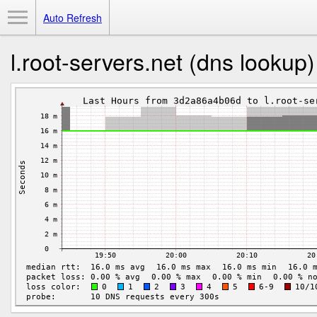
Toggle Menu
Auto Refresh
l.root-servers.net (dns lookup)