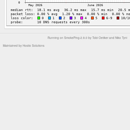
Running on
SmokePing-2.9.0
by
Tobi Oetiker
and Niko Tyni
Maintained by
Hostio Solutions