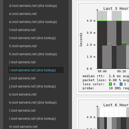
d.root-servers.net (dns lookup)
e.root-servers.net
e.root-servers.net (dns lookup)
f.root-servers.net
f.root-servers.net (dns lookup)
h.root-servers.net
h.root-servers.net (dns lookup)
i.root-servers.net
i.root-servers.net (dns lookup)
j.root-servers.net
j.root-servers.net (dns lookup)
k.root-servers.net
k.root-servers.net (dns lookup)
l.root-servers.net
l.root-servers.net (dns lookup)
m.root-servers.net