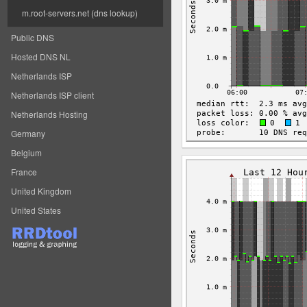
m.root-servers.net (dns lookup)
Public DNS
Hosted DNS NL
Netherlands ISP
Netherlands ISP client
Netherlands Hosting
Germany
Belgium
France
United Kingdom
United States