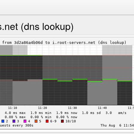
s.net (dns lookup)