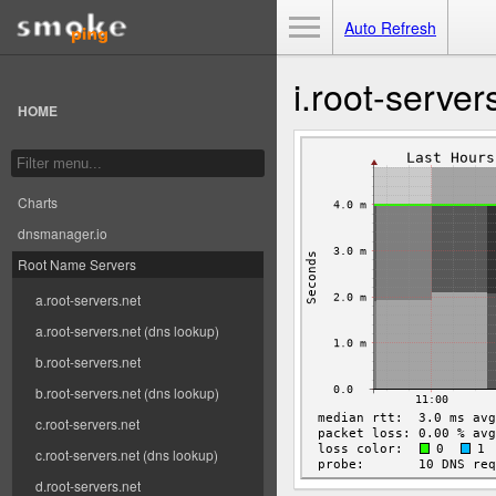
Toggle Menu
Auto Refresh
i.root-server
HOME
Charts
dnsmanager.io
Root Name Servers
a.root-servers.net
a.root-servers.net (dns lookup)
b.root-servers.net
b.root-servers.net (dns lookup)
c.root-servers.net
c.root-servers.net (dns lookup)
d.root-servers.net