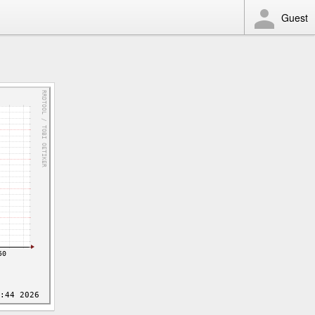
Guest